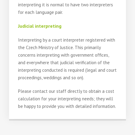
interpreting it is normal to have two interpreters
for each language pair.
Judicial interpreting
Interpreting by a court interpreter registered with
the Czech Ministry of Justice. This primarily
concerns interpreting with government offices,
and everywhere that judicial verification of the
interpreting conducted is required (legal and court
proceedings, weddings and so on).
Please contact our staff directly to obtain a cost
calculation for your interpreting needs; they will
be happy to provide you with detailed information.