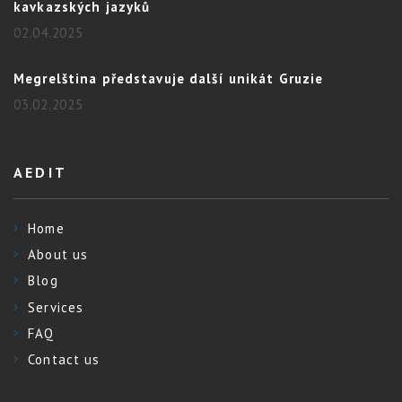
kavkazských jazyků
02.04.2025
Megrelština představuje další unikát Gruzie
03.02.2025
AEDIT
Home
About us
Blog
Services
FAQ
Contact us