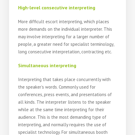
High-level consecutive interpreting
More difficult escort interpreting, which places
more demands on the individual interpreter. This
may involve interpreting for a larger number of
people, a greater need for specialist terminology,
long consecutive interpretation, contracting etc.
Simultaneous interpreting
Interpreting that takes place concurrently with
the speaker’s words. Commonly used for
conferences, press events, and presentations of
all kinds. The interpreter listens to the speaker
while at the same time interpreting for their
audience. This is the most demanding type of
interpreting, and normally requires the use of
specialist technology. For simultaneous booth