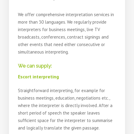
We offer comprehensive interpretation services in
more than 30 languages. We regularly provide
interpreters for business meetings, live TV
broadcasts, conferences, contract signings and
other events that need either consecutive or
simultaneous interpreting.
We can supply:
Escort interpreting
Straightforward interpreting, for example for
business meetings, education, negotiations etc.,
where the interpreter is directly involved. After a
short period of speech the speaker leaves
sufficient space for the interpreter to summarise
and logically translate the given passage.