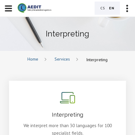
CS
EN
Interpreting
Home
Services
Interpreting
Interpreting
We interpret more than 30 languages for 100
specialist fields.