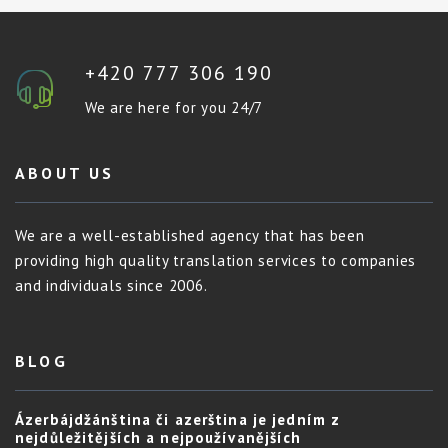
+420 777 306 190
We are here for you 24/7
ABOUT US
We are a well-established agency that has been
providing high quality translation services to companies
and individuals since 2006.
BLOG
Ázerbájdžánština či azerština je jedním z
nejdůležitějších a nejpoužívanějších